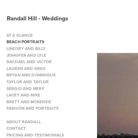
Randall Hill - Weddings
AT A GLANCE
BEACH PORTRAITS
LINDSEY AND BILLY
JENNIFER AND LYLE
RACHAEL AND VICTOR
LAUREN AND GREG
BRYAN AND DOMINIQUE
TAYLOR AND TAYLOR
SERGIO AND MERY
LACEY AND MIKE
BRETT AND MCKENZIE
FASHION AND PORTRAITS
ABOUT RANDALL
CONTACT
PRICING AND TESTIMONIALS